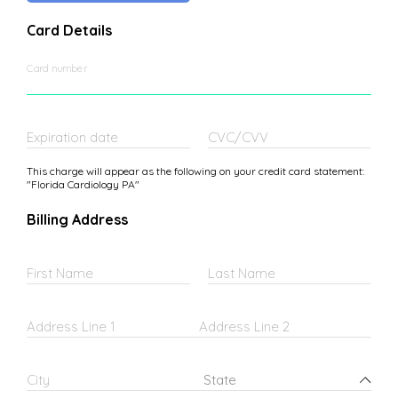
Card Details
Card number
Expiration date
CVC/CVV
This charge will appear as the following on your credit card statement:
"Florida Cardiology PA"
Billing Address
First Name
Last Name
Address Line 1
Address Line 2
Federated States of Micronesia
City