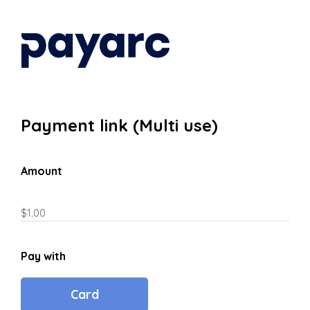
Payment link (Multi use)
Amount
Pay with
Card