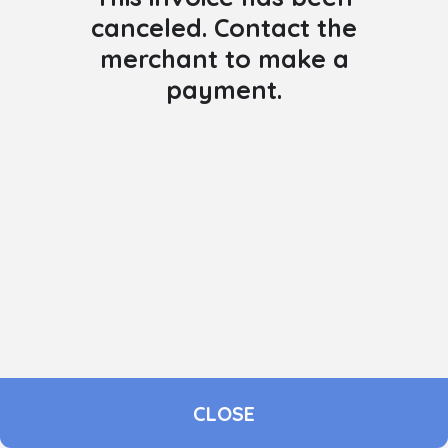
canceled. Contact the
merchant to make a
payment.
CLOSE