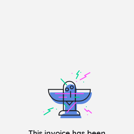
This invoice has been