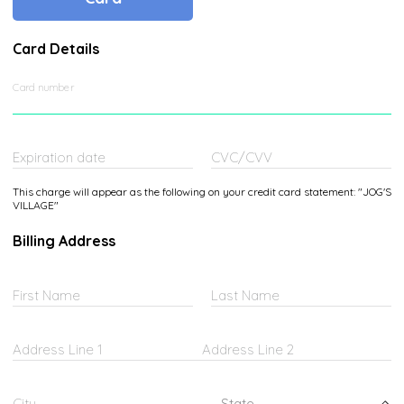
Card Details
Card number
Expiration date
CVC/CVV
This charge will appear as the following on your credit card statement: "JOG'S
VILLAGE"
Billing Address
First Name
Last Name
Address Line 1
Address Line 2
Federated States of Micronesia
City