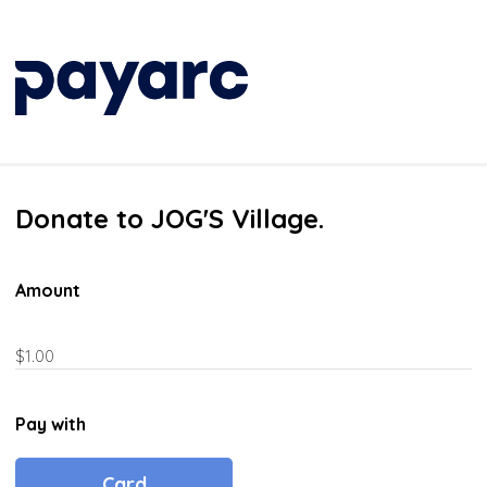
Donate to JOG'S Village.
Amount
Pay with
Card